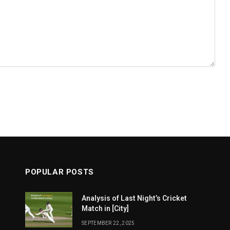
POPULAR POSTS
Analysis of Last Night’s Cricket
Match in [City]
SEPTEMBER 22, 2025