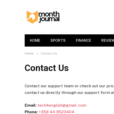
HOME
SPORTS
FINANCE
REVIE
»
Home
Contact Us
Contact Us
Contact our support team or check out our prici
contact us directly through our support form a
Email:
tech4english@gmail. com
Phone:
+358 44 9523404