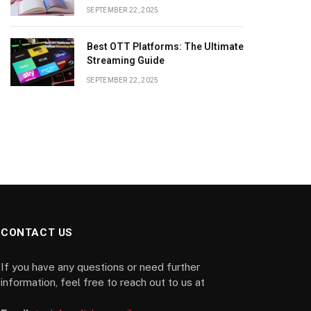
SEPTEMBER 22, 2025
Best OTT Platforms: The Ultimate
Streaming Guide
SEPTEMBER 22, 2025
CONTACT US
If you have any questions or need further
information, feel free to reach out to us at