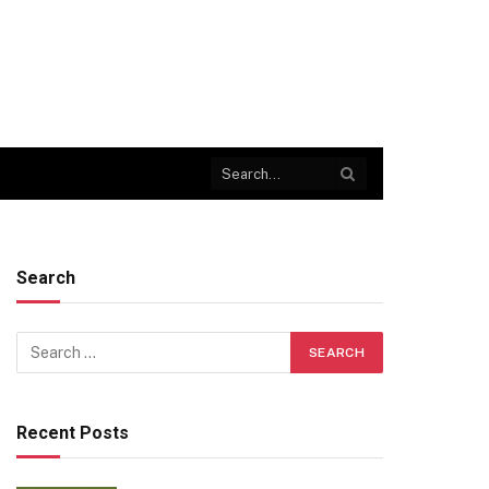
Search
Recent Posts