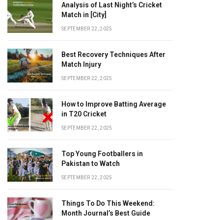
Analysis of Last Night’s Cricket
Match in [City]
SEPTEMBER 22, 2025
Best Recovery Techniques After
Match Injury
SEPTEMBER 22, 2025
How to Improve Batting Average
in T20 Cricket
SEPTEMBER 22, 2025
Top Young Footballers in
Pakistan to Watch
SEPTEMBER 22, 2025
Things To Do This Weekend:
Month Journal’s Best Guide