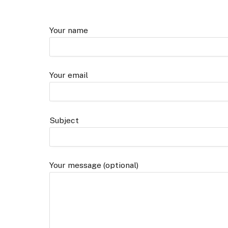
Your name
Your email
Subject
Your message (optional)