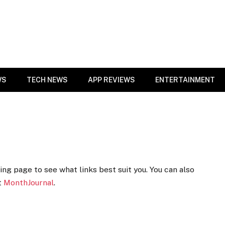
WS
TECH NEWS
APP REVIEWS
ENTERTAINMENT
ng page to see what links best suit you. You can also
t
MonthJournal
.