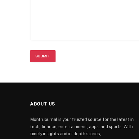
ABOUT US
MonthJournal is your trusted source for the latest in
tech, finance, entertainment, apps, and sports. With
timely insights and in-depth stories,