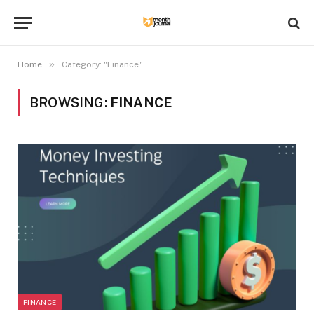
»
Home
Category: "Finance"
BROWSING:
FINANCE
FINANCE