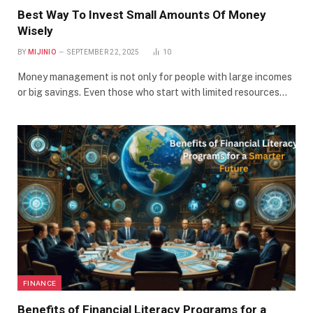
Best Way To Invest Small Amounts Of Money
Wisely
BY
MIJINIO
SEPTEMBER 22, 2025
10
Money management is not only for people with large incomes
or big savings. Even those who start with limited resources…
FINANCE
Benefits of Financial Literacy Programs for a