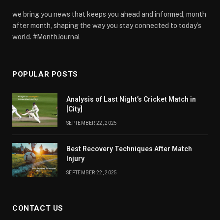
we bring you news that keeps you ahead and informed, month
after month, shaping the way you stay connected to today’s
world. #MonthJournal
POPULAR POSTS
Analysis of Last Night’s Cricket Match in
[City]
SEPTEMBER 22, 2025
Best Recovery Techniques After Match
Injury
SEPTEMBER 22, 2025
CONTACT US