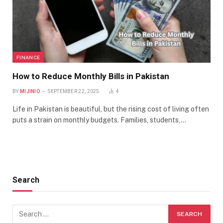
FINANCE
How to Reduce Monthly Bills in Pakistan
BY
MIJINIO
SEPTEMBER 22, 2025
4
Life in Pakistan is beautiful, but the rising cost of living often
puts a strain on monthly budgets. Families, students,…
Search