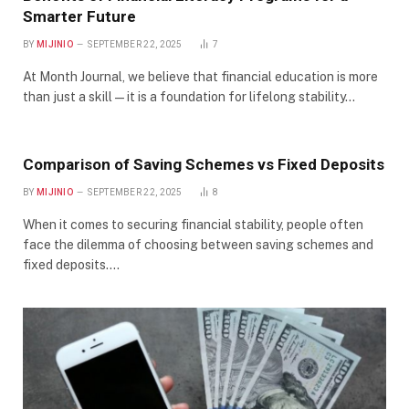
Smarter Future
BY
MIJINIO
SEPTEMBER 22, 2025
7
At Month Journal, we believe that financial education is more
than just a skill—it is a foundation for lifelong stability…
Comparison of Saving Schemes vs Fixed Deposits
BY
MIJINIO
SEPTEMBER 22, 2025
8
When it comes to securing financial stability, people often
face the dilemma of choosing between saving schemes and
fixed deposits.…