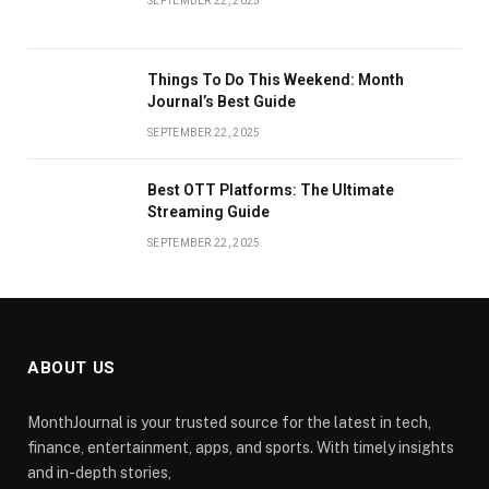
SEPTEMBER 22, 2025
Things To Do This Weekend: Month
Journal’s Best Guide
SEPTEMBER 22, 2025
Best OTT Platforms: The Ultimate
Streaming Guide
SEPTEMBER 22, 2025
ABOUT US
MonthJournal is your trusted source for the latest in tech,
finance, entertainment, apps, and sports. With timely insights
and in-depth stories,