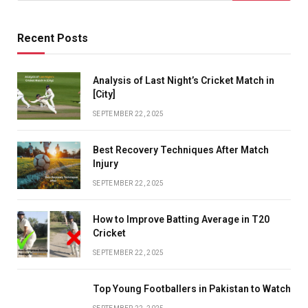
Recent Posts
Analysis of Last Night’s Cricket Match in
[City]
SEPTEMBER 22, 2025
Best Recovery Techniques After Match
Injury
SEPTEMBER 22, 2025
How to Improve Batting Average in T20
Cricket
SEPTEMBER 22, 2025
Top Young Footballers in Pakistan to Watch