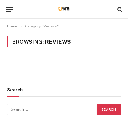
»
Home
Category: "Reviews"
BROWSING:
REVIEWS
Search