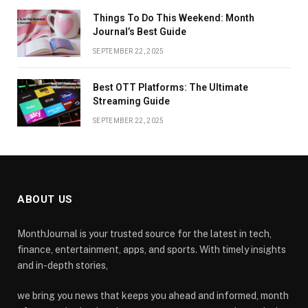
Things To Do This Weekend: Month
Journal’s Best Guide
SEPTEMBER 22, 2025
Best OTT Platforms: The Ultimate
Streaming Guide
SEPTEMBER 22, 2025
ABOUT US
MonthJournal is your trusted source for the latest in tech,
finance, entertainment, apps, and sports. With timely insights
and in-depth stories,
we bring you news that keeps you ahead and informed, month