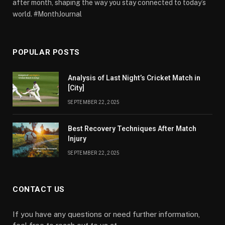
after month, shaping the way you stay connected to today’s
world. #MonthJournal
POPULAR POSTS
Analysis of Last Night’s Cricket Match in
[City]
SEPTEMBER 22, 2025
Best Recovery Techniques After Match
Injury
SEPTEMBER 22, 2025
CONTACT US
If you have any questions or need further information,