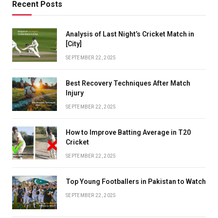
Recent Posts
Analysis of Last Night’s Cricket Match in
[City]
SEPTEMBER 22, 2025
Best Recovery Techniques After Match
Injury
SEPTEMBER 22, 2025
How to Improve Batting Average in T20
Cricket
SEPTEMBER 22, 2025
Top Young Footballers in Pakistan to Watch
SEPTEMBER 22, 2025