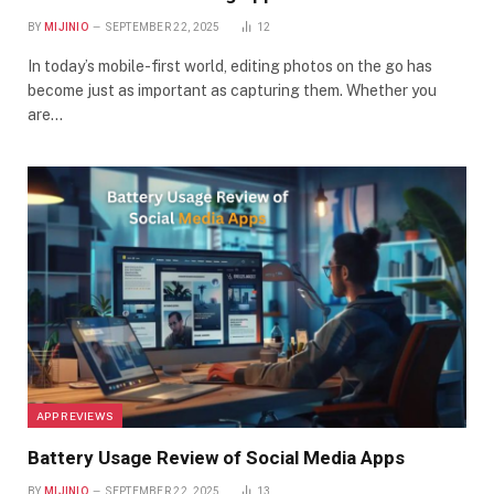
BY
MIJINIO
SEPTEMBER 22, 2025
12
In today’s mobile-first world, editing photos on the go has
become just as important as capturing them. Whether you
are…
APP REVIEWS
Battery Usage Review of Social Media Apps
BY
MIJINIO
SEPTEMBER 22, 2025
13