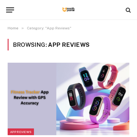
»
Home
Category: "App Reviews"
BROWSING:
APP REVIEWS
APP REVIEWS