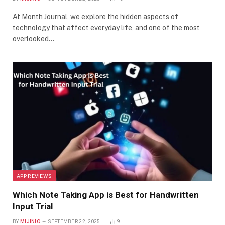
At Month Journal, we explore the hidden aspects of
technology that affect everyday life, and one of the most
overlooked…
APP REVIEWS
Which Note Taking App is Best for Handwritten
Input Trial
BY
MIJINIO
SEPTEMBER 22, 2025
9