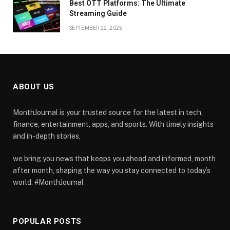
Best OTT Platforms: The Ultimate
Streaming Guide
SEPTEMBER 22, 2025
ABOUT US
MonthJournal is your trusted source for the latest in tech,
finance, entertainment, apps, and sports. With timely insights
and in-depth stories,
we bring you news that keeps you ahead and informed, month
after month, shaping the way you stay connected to today’s
world. #MonthJournal
POPULAR POSTS