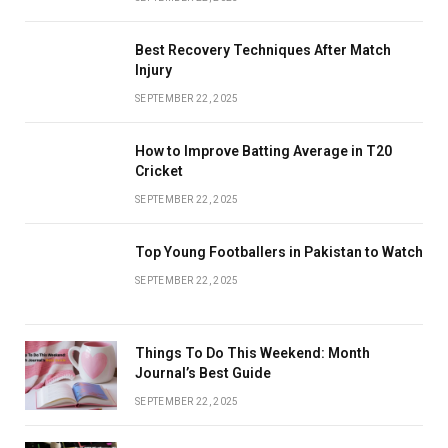
Best Recovery Techniques After Match
Injury
SEPTEMBER 22, 2025
How to Improve Batting Average in T20
Cricket
SEPTEMBER 22, 2025
Top Young Footballers in Pakistan to Watch
SEPTEMBER 22, 2025
Things To Do This Weekend: Month
Journal’s Best Guide
SEPTEMBER 22, 2025