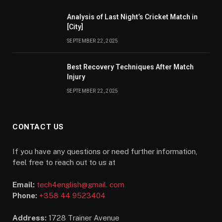
Analysis of Last Night’s Cricket Match in
[City]
SEPTEMBER 22, 2025
Best Recovery Techniques After Match
Injury
SEPTEMBER 22, 2025
CONTACT US
If you have any questions or need further information,
feel free to reach out to us at
Email:
tech4english@gmail. com
Phone:
+358 44 9523404
Address:
1728 Trainer Avenue