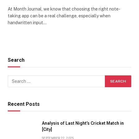
At Month Journal, we know that choosing the right note-
taking app can be a real challenge, especially when
handwritten input…
Search
Recent Posts
Analysis of Last Night’s Cricket Match in
[City]
SEPTEMBER 22, 2025