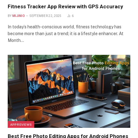
Fitness Tracker App Review with GPS Accuracy
BY
MIJINIO
SEPTEMBER 22, 2025
6
In today’s health-conscious world, fitness technology has
become more than just a trend; it is a lifestyle enhancer. At
Month…
APP REVIEWS
Best Free Photo Editing Apps for Android Phones